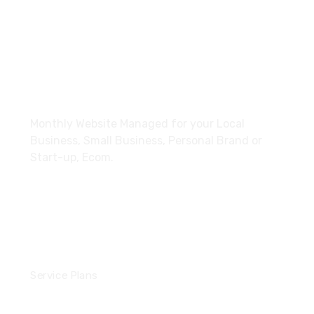
+44 7728 269163
paymonthly@xrouteai.com
About
Monthly Website Managed for your Local
Business, Small Business, Personal Brand or
Start-up, Ecom.
Services
Service Plans